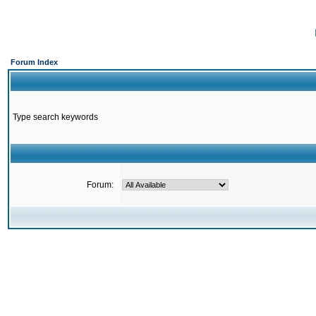
Forum Index
Type search keywords
Forum: