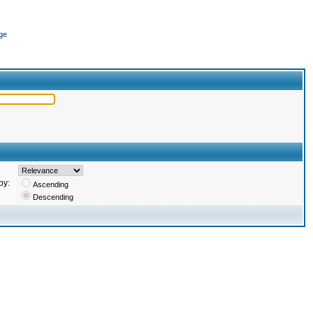
ge
by:
Ascending
Descending