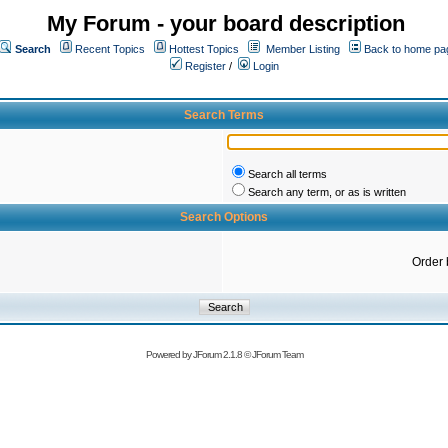
My Forum - your board description
Search
Recent Topics
Hottest Topics
Member Listing
Back to home pa
Register
/
Login
Search Terms
Search all terms
Search any term, or as is written
Search Options
Order 
Powered by
JForum 2.1.8
©
JForum Team