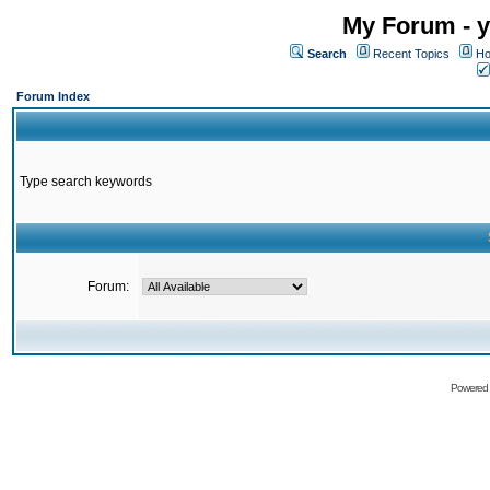
My Forum - y
Search
Recent Topics
Ho
Forum Index
Type search keywords
Forum:
Powered