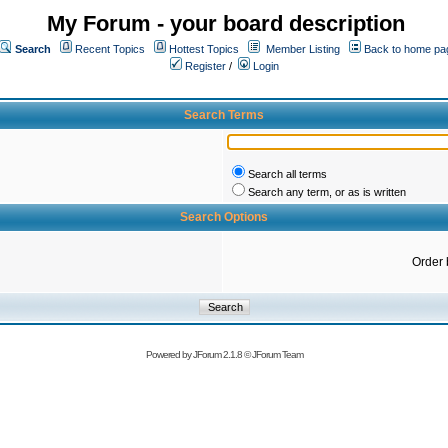
My Forum - your board description
Search
Recent Topics
Hottest Topics
Member Listing
Back to home pa
Register
/
Login
Search Terms
Search all terms
Search any term, or as is written
Search Options
Order 
Powered by
JForum 2.1.8
©
JForum Team