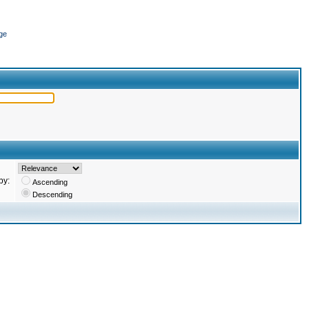
ge
by:
Ascending
Descending