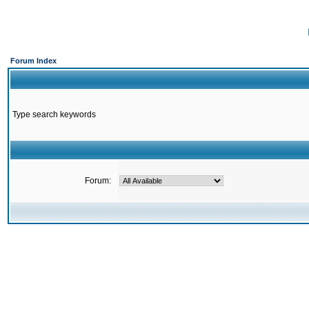
Forum Index
Type search keywords
Forum: