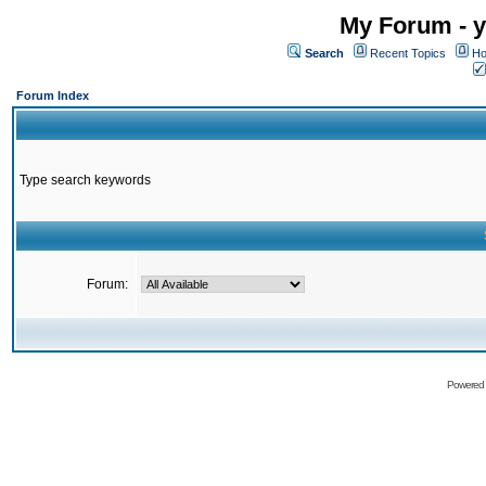
My Forum - y
Search
Recent Topics
Ho
Forum Index
Type search keywords
Forum:
Powered