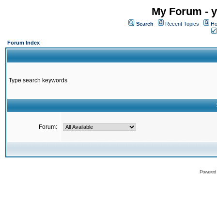
My Forum - y
Search
Recent Topics
Ho
Forum Index
Type search keywords
Forum:
Powered