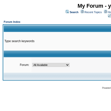
My Forum - y
Search
Recent Topics
Ho
Forum Index
Type search keywords
Forum:
Powered