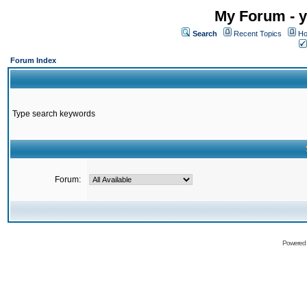
My Forum - y
Search
Recent Topics
Ho
Forum Index
Type search keywords
Forum:
Powered