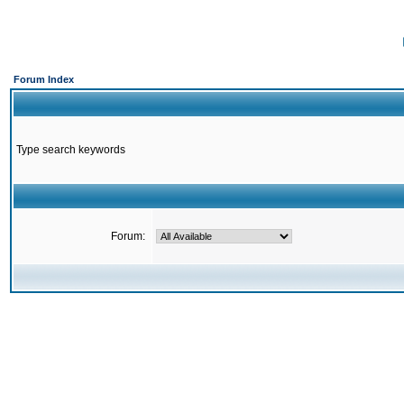
Forum Index
Type search keywords
Forum: