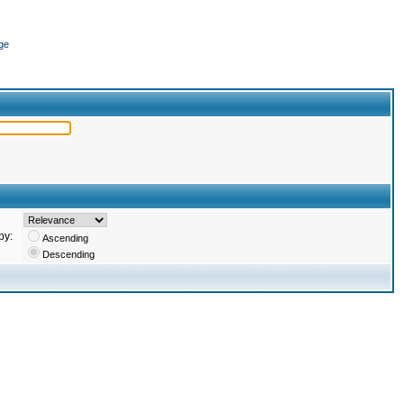
ge
by:
Ascending
Descending