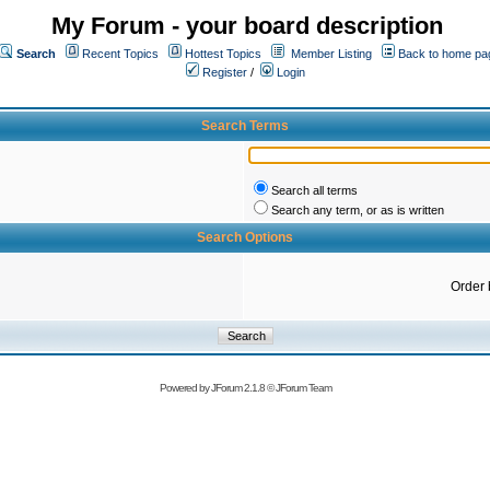
My Forum - your board description
Search
Recent Topics
Hottest Topics
Member Listing
Back to home pa
Register
/
Login
Search Terms
Search all terms
Search any term, or as is written
Search Options
Order 
Powered by
JForum 2.1.8
©
JForum Team