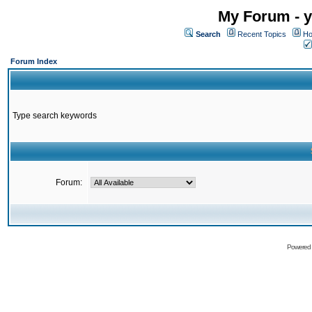
My Forum - y
Search
Recent Topics
Ho
Forum Index
Type search keywords
Forum:
Powered