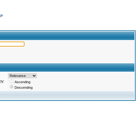
ge
by:
Ascending
Descending