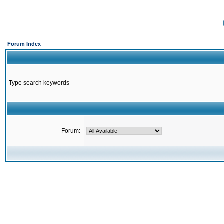
Forum Index
Type search keywords
Forum: