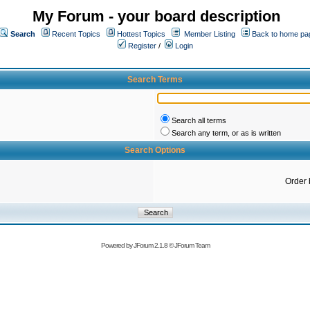
My Forum - your board description
Search
Recent Topics
Hottest Topics
Member Listing
Back to home pa
Register
/
Login
Search Terms
Search all terms
Search any term, or as is written
Search Options
Order 
Powered by
JForum 2.1.8
©
JForum Team