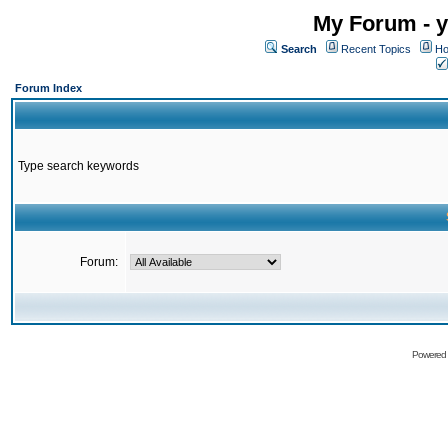
My Forum - y
Search
Recent Topics
Ho
Forum Index
Type search keywords
Forum:
Powered