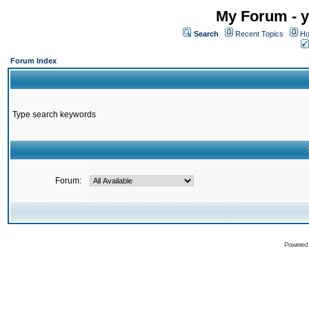
My Forum - y
Search
Recent Topics
Ho
Forum Index
Type search keywords
Forum:
Powered