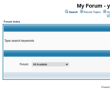
My Forum - y
Search
Recent Topics
Ho
Forum Index
Type search keywords
Forum:
Powered