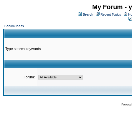
My Forum - y
Search
Recent Topics
Ho
Forum Index
Type search keywords
Forum:
Powered