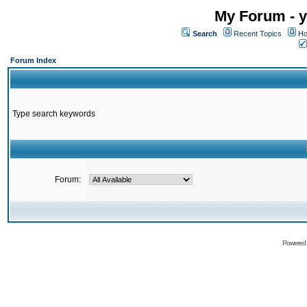
My Forum - y
Search
Recent Topics
Ho
Forum Index
Type search keywords
Forum:
Powered