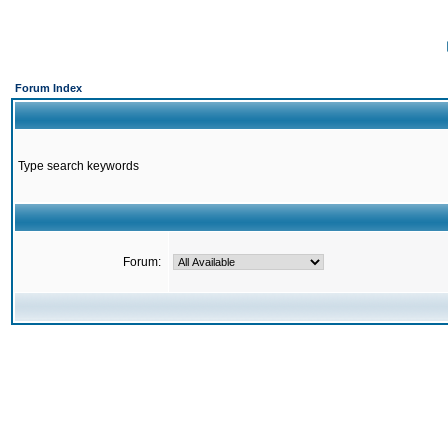
Forum Index
Type search keywords
Forum: