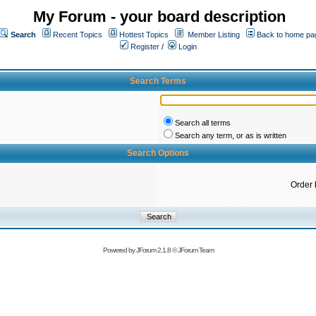
My Forum - your board description
Search
Recent Topics
Hottest Topics
Member Listing
Back to home pa
Register
/
Login
Search Terms
Search all terms
Search any term, or as is written
Search Options
Order 
Powered by
JForum 2.1.8
©
JForum Team