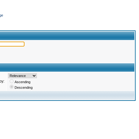
ge
by:
Ascending
Descending