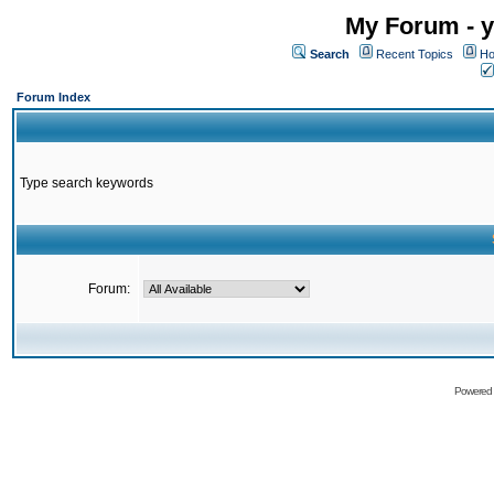
My Forum - y
Search
Recent Topics
Ho
Forum Index
Type search keywords
Forum:
Powered