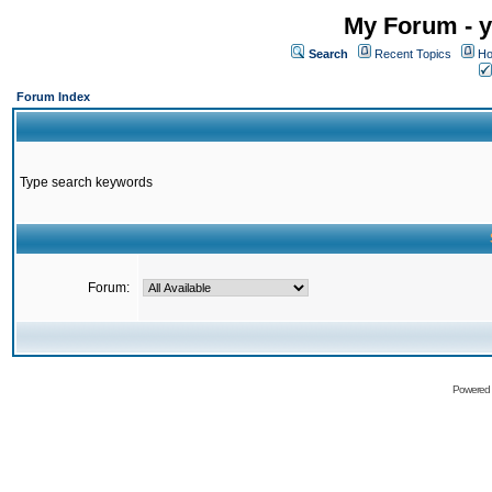
My Forum - y
Search
Recent Topics
Ho
Forum Index
Type search keywords
Forum:
Powered