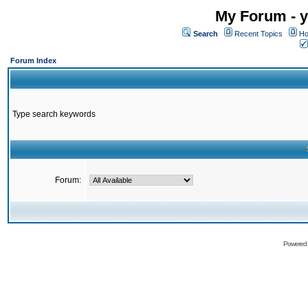
My Forum - y
Search
Recent Topics
Ho
Forum Index
Type search keywords
Forum:
Powered