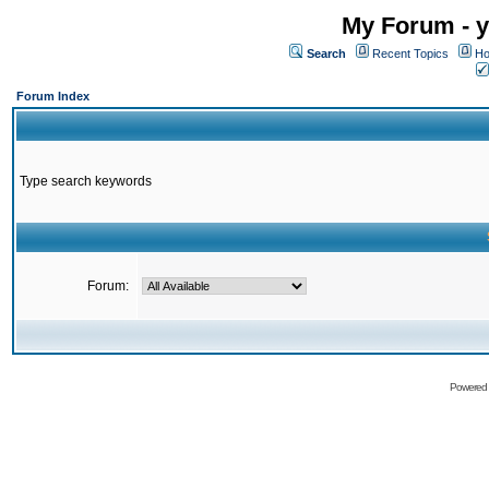
My Forum - y
Search
Recent Topics
Ho
Forum Index
Type search keywords
Forum:
Powered