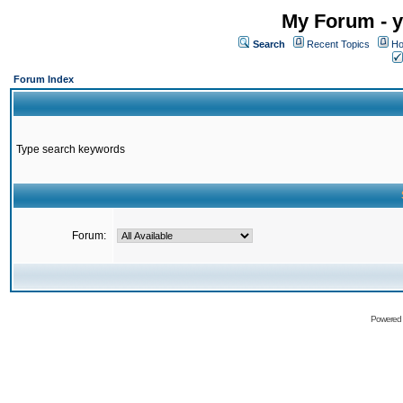
My Forum - y
Search
Recent Topics
Ho
Forum Index
Type search keywords
Forum:
Powered