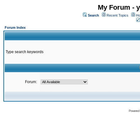
My Forum - y
Search
Recent Topics
Ho
Forum Index
Type search keywords
Forum:
Powered