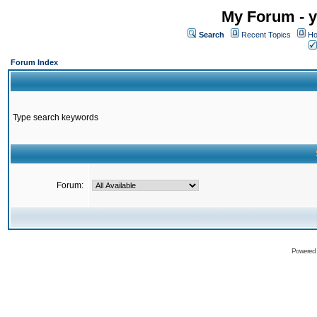
My Forum - y
Search
Recent Topics
Ho
Forum Index
Type search keywords
Forum:
Powered