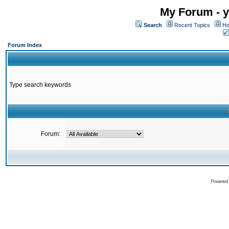
My Forum - y
Search
Recent Topics
Ho
Forum Index
Type search keywords
Forum:
Powered