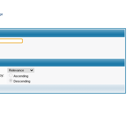
ge
by:
Ascending
Descending