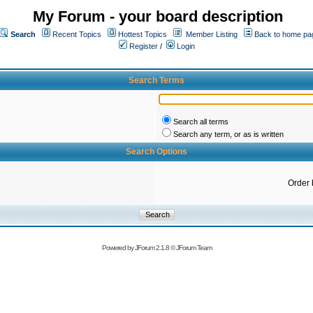
My Forum - your board description
Search
Recent Topics
Hottest Topics
Member Listing
Back to home pa
Register
/
Login
Search Terms
Search all terms
Search any term, or as is written
Search Options
Order 
Powered by
JForum 2.1.8
©
JForum Team