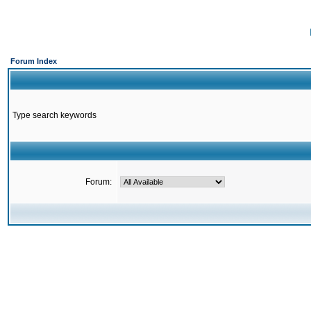
Forum Index
Type search keywords
Forum: