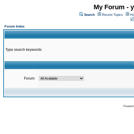
My Forum - y
Search
Recent Topics
Ho
Forum Index
Type search keywords
Forum:
Powered