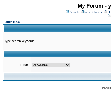
My Forum - y
Search
Recent Topics
Ho
Forum Index
Type search keywords
Forum:
Powered