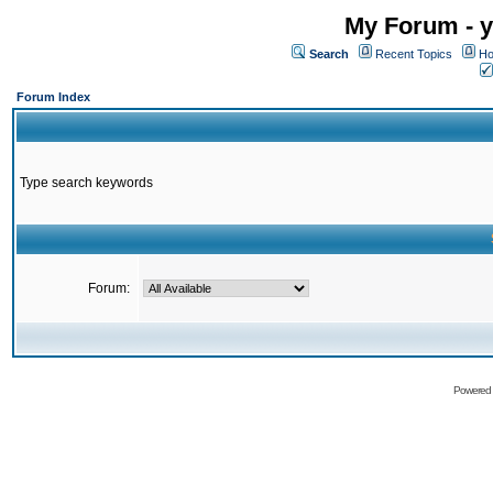
My Forum - y
Search
Recent Topics
Ho
Forum Index
Type search keywords
Forum:
Powered