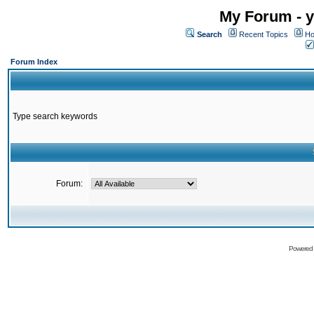
My Forum - y
Search
Recent Topics
Ho
Forum Index
Type search keywords
Forum:
Powered