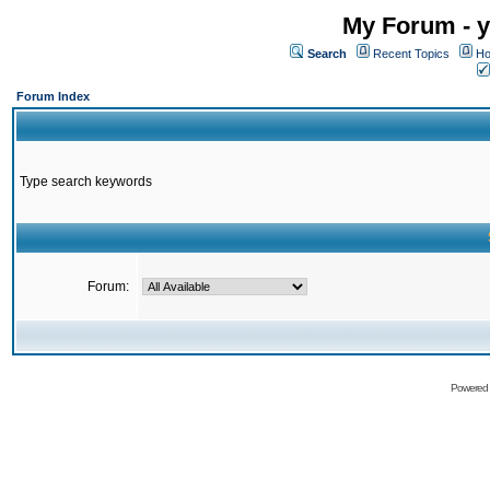
My Forum - y
Search
Recent Topics
Ho
Forum Index
Type search keywords
Forum:
Powered