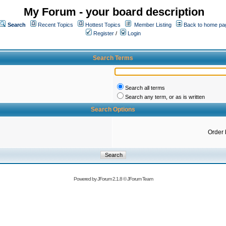
My Forum - your board description
Search
Recent Topics
Hottest Topics
Member Listing
Back to home pa
Register
/
Login
Search Terms
Search all terms
Search any term, or as is written
Search Options
Order 
Powered by
JForum 2.1.8
©
JForum Team