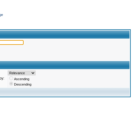
ge
by:
Ascending
Descending