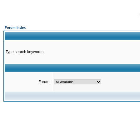
Forum Index
Type search keywords
Forum: