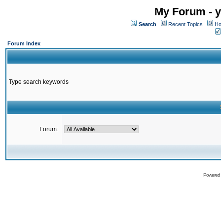
My Forum - y
Search
Recent Topics
Ho
Forum Index
Type search keywords
Forum:
Powered