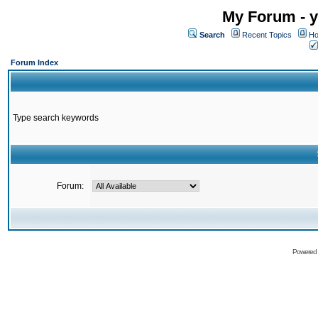
My Forum - y
Search
Recent Topics
Ho
Forum Index
Type search keywords
Forum:
Powered