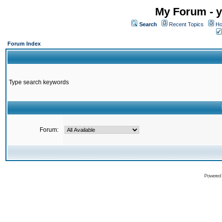
My Forum - y
Search
Recent Topics
Ho
Forum Index
Type search keywords
Forum:
Powered