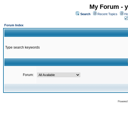
My Forum - y
Search
Recent Topics
Ho
Forum Index
Type search keywords
Forum:
Powered