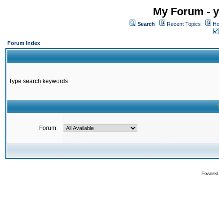
My Forum - y
Search
Recent Topics
Ho
Forum Index
Type search keywords
Forum:
Powered