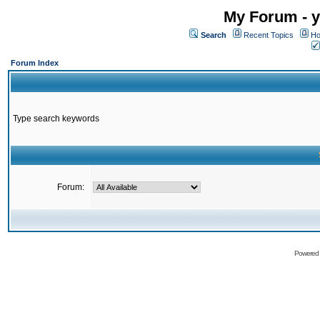
My Forum - y
Search
Recent Topics
Ho
Forum Index
Type search keywords
Forum:
Powered