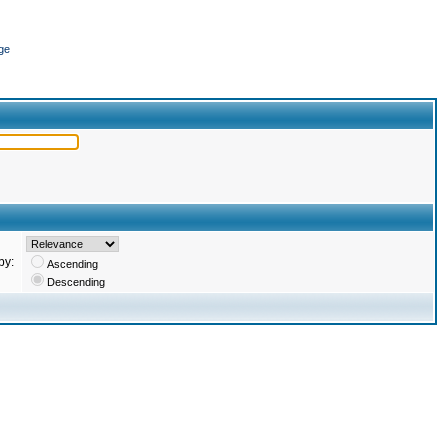
ge
by:
Ascending
Descending