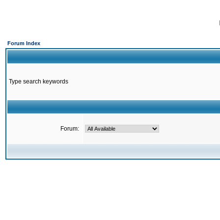
Forum Index
Type search keywords
Forum: