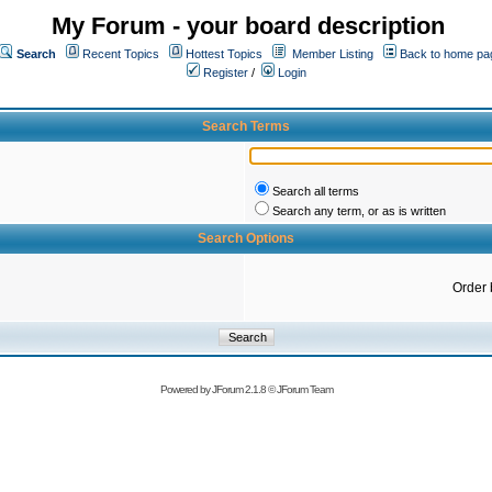
My Forum - your board description
Search
Recent Topics
Hottest Topics
Member Listing
Back to home pa
Register
/
Login
Search Terms
Search all terms
Search any term, or as is written
Search Options
Order 
Powered by
JForum 2.1.8
©
JForum Team