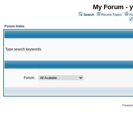
My Forum - y
Search
Recent Topics
Ho
Forum Index
Type search keywords
Forum:
Powered