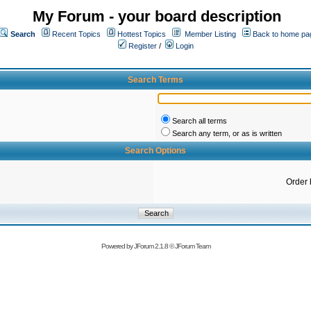
My Forum - your board description
Search
Recent Topics
Hottest Topics
Member Listing
Back to home pa
Register
/
Login
Search Terms
Search all terms
Search any term, or as is written
Search Options
Order 
Powered by
JForum 2.1.8
©
JForum Team