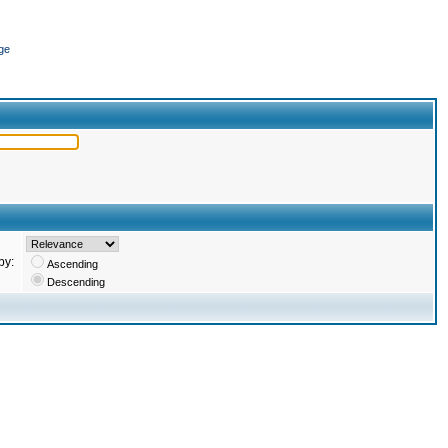
ge
by:
Ascending
Descending