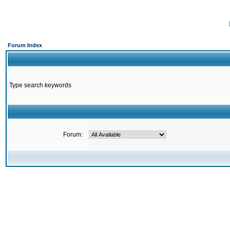
Forum Index
Type search keywords
Forum: