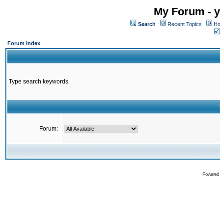
My Forum - y
Search
Recent Topics
Ho
Forum Index
Type search keywords
Forum:
Powered