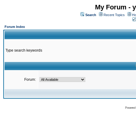
My Forum - y
Search
Recent Topics
Ho
Forum Index
Type search keywords
Forum:
Powered