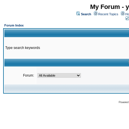
My Forum - y
Search
Recent Topics
Ho
Forum Index
Type search keywords
Forum:
Powered