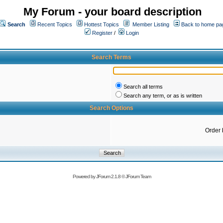
My Forum - your board description
Search
Recent Topics
Hottest Topics
Member Listing
Back to home pa
Register
/
Login
Search Terms
Search all terms
Search any term, or as is written
Search Options
Order 
Powered by
JForum 2.1.8
©
JForum Team