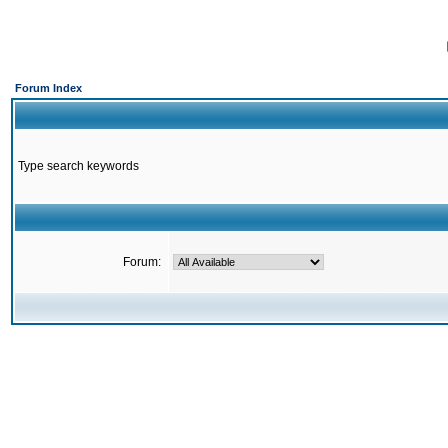
Forum Index
Type search keywords
Forum: