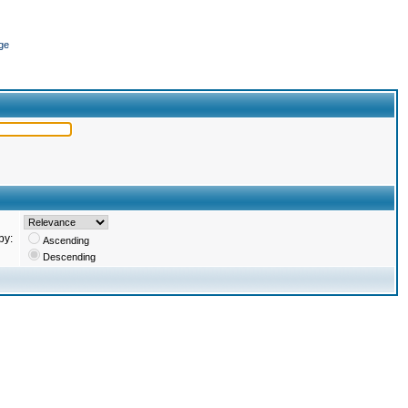
ge
by:
Ascending
Descending