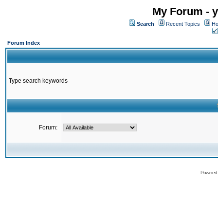
My Forum - y
Search
Recent Topics
Ho
Forum Index
Type search keywords
Forum:
Powered