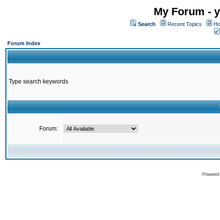
My Forum - y
Search
Recent Topics
Ho
Forum Index
Type search keywords
Forum:
Powered