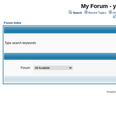
My Forum - y
Search
Recent Topics
Ho
Forum Index
Type search keywords
Forum:
Powered