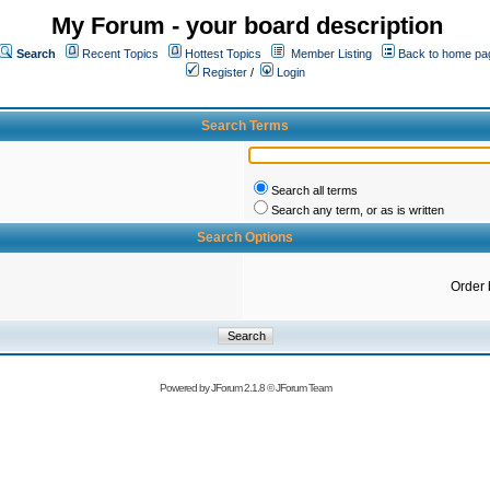
My Forum - your board description
Search
Recent Topics
Hottest Topics
Member Listing
Back to home pa
Register
/
Login
Search Terms
Search all terms
Search any term, or as is written
Search Options
Order 
Powered by
JForum 2.1.8
©
JForum Team