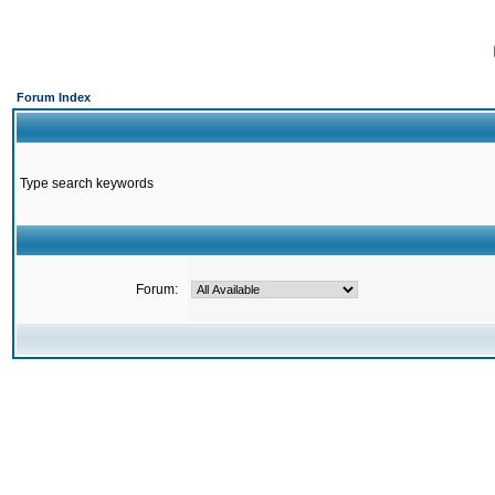
Forum Index
Type search keywords
Forum: