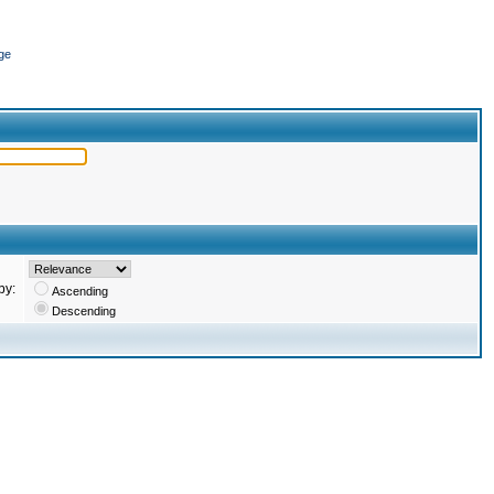
ge
by:
Ascending
Descending