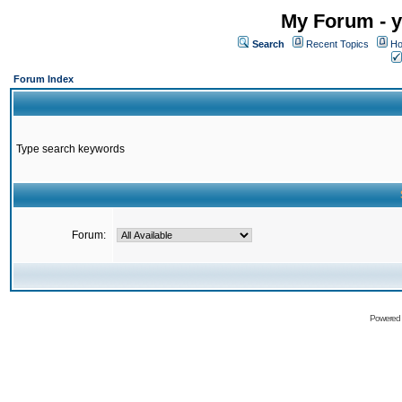
My Forum - y
Search
Recent Topics
Ho
Forum Index
Type search keywords
Forum:
Powered