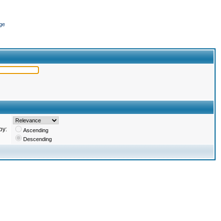
ge
by:
Ascending
Descending