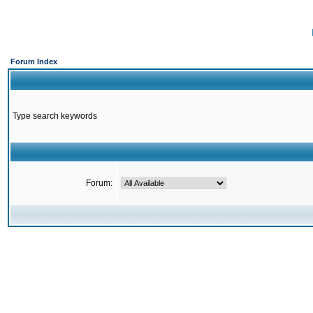
Forum Index
Type search keywords
Forum: