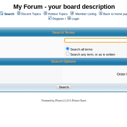
My Forum - your board description
Search
Recent Topics
Hottest Topics
Member Listing
Back to home pa
Register
/
Login
Search Terms
Search all terms
Search any term, or as is written
Search Options
Order 
Powered by
JForum 2.1.8
©
JForum Team